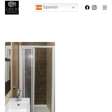
Spanish