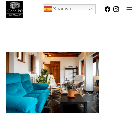
Spanish