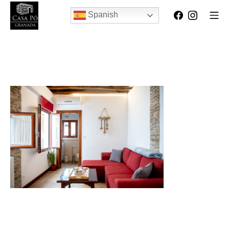
Spanish