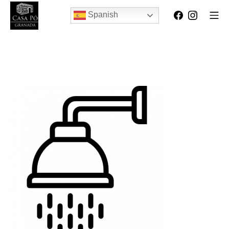
Spanish