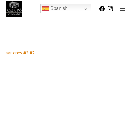
Spanish
sartenes #2 #2