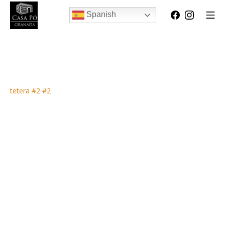
Spanish
tetera #2 #2