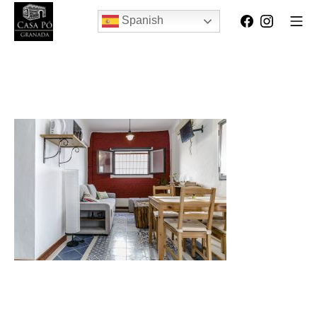
Spanish