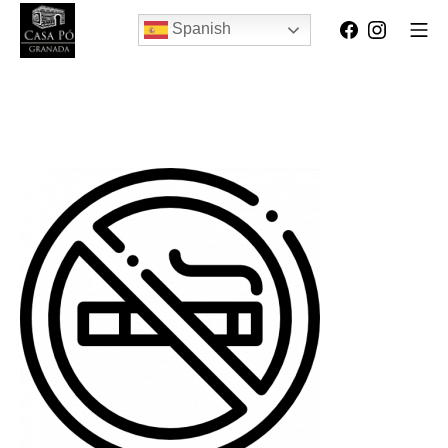
Spanish