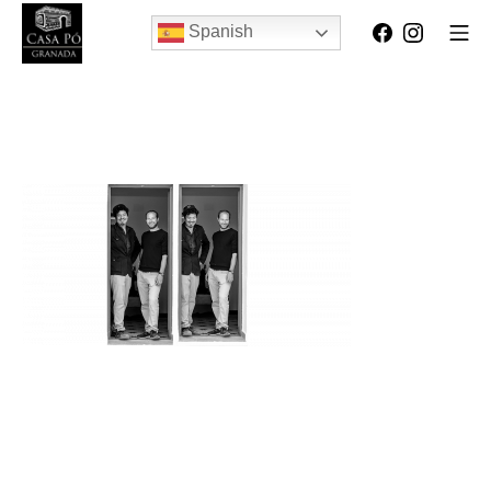
Spanish