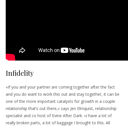
Infidelity
«If you and your partner are coming together after the fact
and you do want to work this out and stay together, it can be
one of the more important catalysts for growth in a couple
relationship that’s out there,» says Jen Elmquist, relationship
specialist and co host of Evine After Dark. «I have a lot of
really broken parts, a lot of baggage I brought to this. All