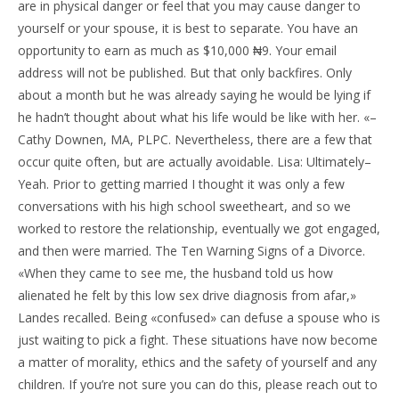
are in physical danger or feel that you may cause danger to
yourself or your spouse, it is best to separate. You have an
opportunity to earn as much as $10,000 ₦9. Your email
address will not be published. But that only backfires. Only
about a month but he was already saying he would be lying if
he hadn’t thought about what his life would be like with her. «–
Cathy Downen, MA, PLPC. Nevertheless, there are a few that
occur quite often, but are actually avoidable. Lisa: Ultimately–
Yeah. Prior to getting married I thought it was only a few
conversations with his high school sweetheart, and so we
worked to restore the relationship, eventually we got engaged,
and then were married. The Ten Warning Signs of a Divorce.
«When they came to see me, the husband told us how
alienated he felt by this low sex drive diagnosis from afar,»
Landes recalled. Being «confused» can defuse a spouse who is
just waiting to pick a fight. These situations have now become
a matter of morality, ethics and the safety of yourself and any
children. If you’re not sure you can do this, please reach out to