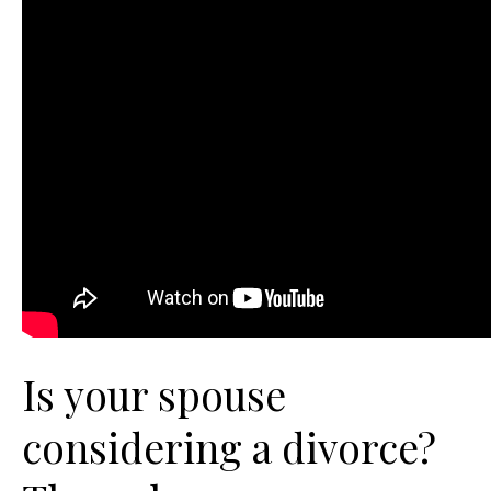
Is your spouse
considering a divorce?