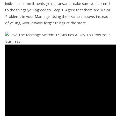
individual commitments going forward, make sure you commit
to the things you agreed to. Step 1: Agree that there are Major
Problems in your Marriage. Using the example above, instead
of yelling, «you always forget things at the store.