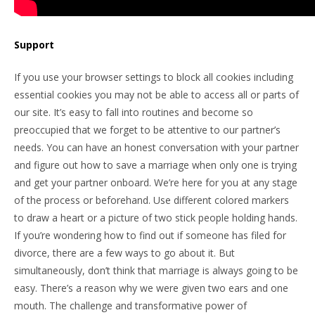
Support
If you use your browser settings to block all cookies including
essential cookies you may not be able to access all or parts of
our site. It’s easy to fall into routines and become so
preoccupied that we forget to be attentive to our partner’s
needs. You can have an honest conversation with your partner
and figure out how to save a marriage when only one is trying
and get your partner onboard. We’re here for you at any stage
of the process or beforehand. Use different colored markers
to draw a heart or a picture of two stick people holding hands.
If you’re wondering how to find out if someone has filed for
divorce, there are a few ways to go about it. But
simultaneously, don’t think that marriage is always going to be
easy. There’s a reason why we were given two ears and one
mouth. The challenge and transformative power of