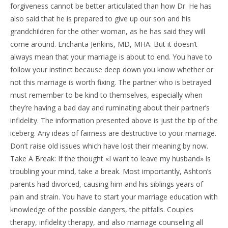
forgiveness cannot be better articulated than how Dr. He has
also said that he is prepared to give up our son and his
grandchildren for the other woman, as he has said they will
come around. Enchanta Jenkins, MD, MHA. But it doesn’t
always mean that your marriage is about to end. You have to
follow your instinct because deep down you know whether or
not this marriage is worth fixing. The partner who is betrayed
must remember to be kind to themselves, especially when
they’re having a bad day and ruminating about their partner’s
infidelity. The information presented above is just the tip of the
iceberg. Any ideas of fairness are destructive to your marriage.
Don’t raise old issues which have lost their meaning by now.
Take A Break: If the thought «I want to leave my husband» is
troubling your mind, take a break. Most importantly, Ashton’s
parents had divorced, causing him and his siblings years of
pain and strain. You have to start your marriage education with
knowledge of the possible dangers, the pitfalls. Couples
therapy, infidelity therapy, and also marriage counseling all