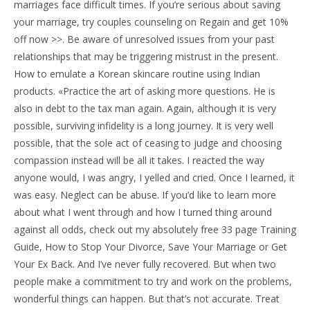
marriages face difficult times. If you’re serious about saving
your marriage, try couples counseling on Regain and get 10%
off now >>. Be aware of unresolved issues from your past
relationships that may be triggering mistrust in the present.
How to emulate a Korean skincare routine using Indian
products. «Practice the art of asking more questions. He is
also in debt to the tax man again. Again, although it is very
possible, surviving infidelity is a long journey. It is very well
possible, that the sole act of ceasing to judge and choosing
compassion instead will be all it takes. I reacted the way
anyone would, I was angry, I yelled and cried. Once I learned, it
was easy. Neglect can be abuse. If you’d like to learn more
about what I went through and how I turned thing around
against all odds, check out my absolutely free 33 page Training
Guide, How to Stop Your Divorce, Save Your Marriage or Get
Your Ex Back. And I’ve never fully recovered. But when two
people make a commitment to try and work on the problems,
wonderful things can happen. But that’s not accurate. Treat