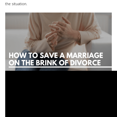
the situation.