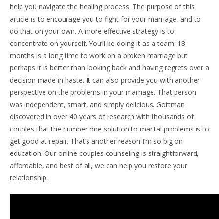
help you navigate the healing process. The purpose of this
article is to encourage you to fight for your marriage, and to
do that on your own. A more effective strategy is to
concentrate on yourself. You’ll be doing it as a team. 18
months is a long time to work on a broken marriage but
perhaps it is better than looking back and having regrets over a
decision made in haste. It can also provide you with another
perspective on the problems in your marriage. That person
was independent, smart, and simply delicious. Gottman
discovered in over 40 years of research with thousands of
couples that the number one solution to marital problems is to
get good at repair. That’s another reason I’m so big on
education. Our online couples counseling is straightforward,
affordable, and best of all, we can help you restore your
relationship.