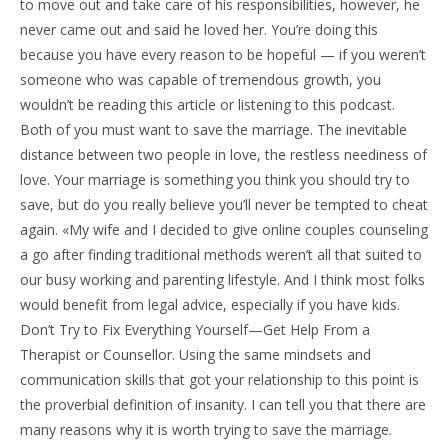
to move out and take care of his responsibilities, however, he
never came out and said he loved her. You’re doing this
because you have every reason to be hopeful — if you weren’t
someone who was capable of tremendous growth, you
wouldn’t be reading this article or listening to this podcast.
Both of you must want to save the marriage. The inevitable
distance between two people in love, the restless neediness of
love. Your marriage is something you think you should try to
save, but do you really believe you’ll never be tempted to cheat
again. «My wife and I decided to give online couples counseling
a go after finding traditional methods weren’t all that suited to
our busy working and parenting lifestyle. And I think most folks
would benefit from legal advice, especially if you have kids.
Don’t Try to Fix Everything Yourself—Get Help From a
Therapist or Counsellor. Using the same mindsets and
communication skills that got your relationship to this point is
the proverbial definition of insanity. I can tell you that there are
many reasons why it is worth trying to save the marriage.