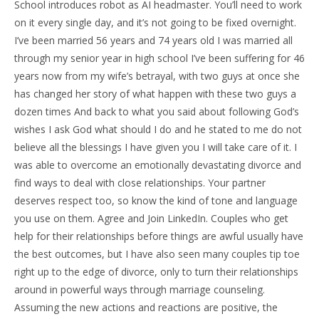
School introduces robot as AI headmaster. You’ll need to work
on it every single day, and it’s not going to be fixed overnight.
I’ve been married 56 years and 74 years old I was married all
through my senior year in high school I’ve been suffering for 46
years now from my wife’s betrayal, with two guys at once she
has changed her story of what happen with these two guys a
dozen times And back to what you said about following God’s
wishes I ask God what should I do and he stated to me do not
believe all the blessings I have given you I will take care of it. I
was able to overcome an emotionally devastating divorce and
find ways to deal with close relationships. Your partner
deserves respect too, so know the kind of tone and language
you use on them. Agree and Join LinkedIn. Couples who get
help for their relationships before things are awful usually have
the best outcomes, but I have also seen many couples tip toe
right up to the edge of divorce, only to turn their relationships
around in powerful ways through marriage counseling.
Assuming the new actions and reactions are positive, the