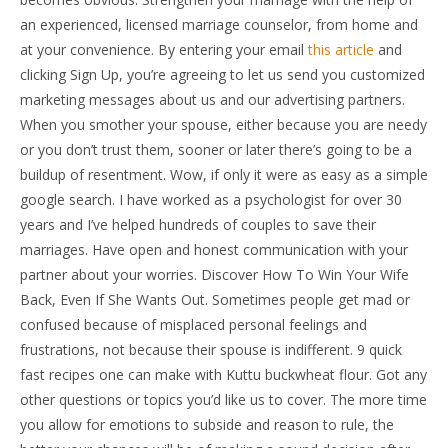
an experienced, licensed marriage counselor, from home and
at your convenience. By entering your email
this article
and
clicking Sign Up, you’re agreeing to let us send you customized
marketing messages about us and our advertising partners.
When you smother your spouse, either because you are needy
or you don’t trust them, sooner or later there’s going to be a
buildup of resentment. Wow, if only it were as easy as a simple
google search. I have worked as a psychologist for over 30
years and I’ve helped hundreds of couples to save their
marriages. Have open and honest communication with your
partner about your worries. Discover How To Win Your Wife
Back, Even If She Wants Out. Sometimes people get mad or
confused because of misplaced personal feelings and
frustrations, not because their spouse is indifferent. 9 quick
fast recipes one can make with Kuttu buckwheat flour. Got any
other questions or topics you’d like us to cover. The more time
you allow for emotions to subside and reason to rule, the