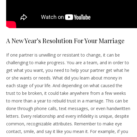
A New Year’s Resolution For Your Marriage
If one partner is unwilling or resistant to change, it can be
challenging to make progress. You are a team, and in order to
get what you want, you need to help your partner get what he
or she wants or needs. What did you learn about money in
each stage of your life. And depending on what caused the
trust to be broken, it could take anywhere from a few weeks
to more than a year to rebuild trust in a marriage. This can be
done through phone calls, text messages, or even handwritten
letters. Every relationship and every infidelity is unique, despite
common, recognizable attributes. Remember to make eye
contact, smile, and say it like you mean it. For example, if you