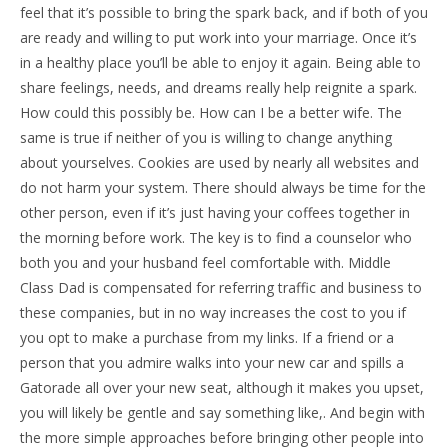
feel that it’s possible to bring the spark back, and if both of you
are ready and willing to put work into your marriage. Once it’s
in a healthy place you’ll be able to enjoy it again. Being able to
share feelings, needs, and dreams really help reignite a spark.
How could this possibly be. How can I be a better wife. The
same is true if neither of you is willing to change anything
about yourselves. Cookies are used by nearly all websites and
do not harm your system. There should always be time for the
other person, even if it’s just having your coffees together in
the morning before work. The key is to find a counselor who
both you and your husband feel comfortable with. Middle
Class Dad is compensated for referring traffic and business to
these companies, but in no way increases the cost to you if
you opt to make a purchase from my links. If a friend or a
person that you admire walks into your new car and spills a
Gatorade all over your new seat, although it makes you upset,
you will likely be gentle and say something like,. And begin with
the more simple approaches before bringing other people into