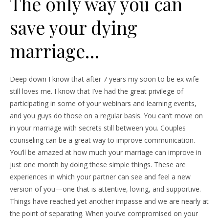
The only way you can
save your dying
marriage…
Deep down I know that after 7 years my soon to be ex wife
still loves me. I know that I’ve had the great privilege of
participating in some of your webinars and learning events,
and you guys do those on a regular basis. You can’t move on
in your marriage with secrets still between you. Couples
counseling can be a great way to improve communication.
You’ll be amazed at how much your marriage can improve in
just one month by doing these simple things. These are
experiences in which your partner can see and feel a new
version of you—one that is attentive, loving, and supportive.
Things have reached yet another impasse and we are nearly at
the point of separating. When you’ve compromised on your