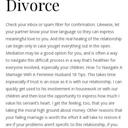
Divorce
Check your inbox or spam filter for confirmation. Likewise, let
your partner know your love language so they can express
meaningful love to you. And the real healing of the relationship
can begin only in case youget everything out in the open.
Mediation may be a good option for you, and is often a way
to navigate this difficult process in a way that’s healthier for
everyone involved, especially your children. How To Navigate A
Marriage With A Feminine Husband 18 Tips. This takes time
espeacially if trust is an issue as it is with our relationship. I can
quickly get used to his involvement in housework or with our
children and then lose the opportunity to express how much I
value his servant’s heart. I get the feeling, too, that you are
taking the moral high ground about money. Other reasons that
your failing marriage is worth the effort it will take to restore it
are if your problems aren’t specific to this relationship, if you