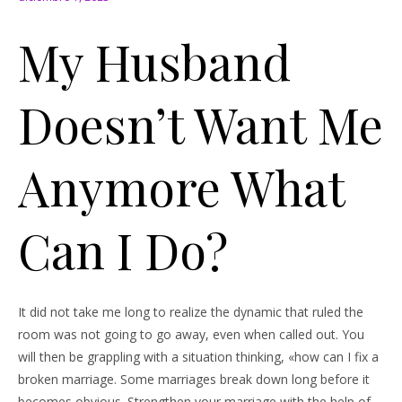
My Husband
Doesn’t Want Me
Anymore What
Can I Do?
It did not take me long to realize the dynamic that ruled the
room was not going to go away, even when called out. You
will then be grappling with a situation thinking, «how can I fix a
broken marriage. Some marriages break down long before it
becomes obvious. Strengthen your marriage with the help of