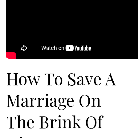
How To Save A
Marriage On
The Brink Of