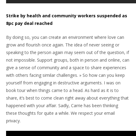
Strike by health and community workers suspended as
8pc pay deal reached
By doing so, you can create an environment where love can
grow and flourish once again. The idea of never seeing or
speaking to the person again may seem out of the question, if
not impossible. Support groups, both in person and online, can
give a sense of community and a space to share experiences
with others facing similar challenges. » So how can you keep
yourself from engaging in destructive arguments. I was on
book tour when things came to a head. As hard as it is to
share, it’s best to come clean right away about everything that
happened with your affair. Sadly, Carrie has been thinking
these thoughts for quite a while. We respect your email
privacy.