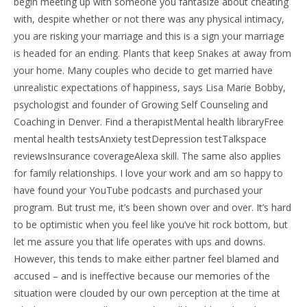
begin meeting up with someone you fantasize about cheating
with, despite whether or not there was any physical intimacy,
you are risking your marriage and this is a sign your marriage
is headed for an ending. Plants that keep Snakes at away from
your home. Many couples who decide to get married have
unrealistic expectations of happiness, says Lisa Marie Bobby,
psychologist and founder of Growing Self Counseling and
Coaching in Denver. Find a therapistMental health libraryFree
mental health testsAnxiety testDepression testTalkspace
reviewsInsurance coverageAlexa skill. The same also applies
for family relationships. I love your work and am so happy to
have found your YouTube podcasts and purchased your
program. But trust me, it’s been shown over and over. It’s hard
to be optimistic when you feel like you’ve hit rock bottom, but
let me assure you that life operates with ups and downs.
However, this tends to make either partner feel blamed and
accused – and is ineffective because our memories of the
situation were clouded by our own perception at the time at