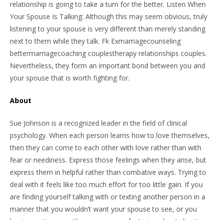
relationship is going to take a turn for the better. Listen When
Your Spouse Is Talking: Although this may seem obvious, truly
listening to your spouse is very different than merely standing
next to them while they talk. Fk Exmarriagecounseling
bettermarriagecoaching couplestherapy relationships couples.
Nevertheless, they form an important bond between you and
your spouse that is worth fighting for.
About
Sue Johnson is a recognized leader in the field of clinical
psychology. When each person learns how to love themselves,
then they can come to each other with love rather than with
fear or neediness. Express those feelings when they arise, but
express them in helpful rather than combative ways. Trying to
deal with it feels like too much effort for too little gain. If you
are finding yourself talking with or texting another person in a
manner that you wouldn’t want your spouse to see, or you