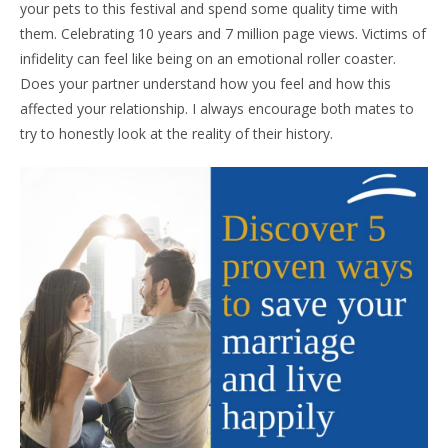
your pets to this festival and spend some quality time with
them. Celebrating 10 years and 7 million page views. Victims of
infidelity can feel like being on an emotional roller coaster.
Does your partner understand how you feel and how this
affected your relationship. I always encourage both mates to
try to honestly look at the reality of their history.