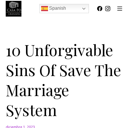
Spanish
10 Unforgivable
Sins Of Save The
Marriage
System
diciembre 1, 2023