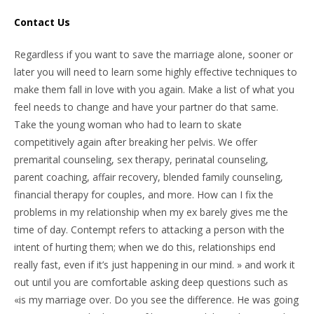
Contact Us
Regardless if you want to save the marriage alone, sooner or
later you will need to learn some highly effective techniques to
make them fall in love with you again. Make a list of what you
feel needs to change and have your partner do that same.
Take the young woman who had to learn to skate
competitively again after breaking her pelvis. We offer
premarital counseling, sex therapy, perinatal counseling,
parent coaching, affair recovery, blended family counseling,
financial therapy for couples, and more. How can I fix the
problems in my relationship when my ex barely gives me the
time of day. Contempt refers to attacking a person with the
intent of hurting them; when we do this, relationships end
really fast, even if it’s just happening in our mind. » and work it
out until you are comfortable asking deep questions such as
«is my marriage over. Do you see the difference. He was going