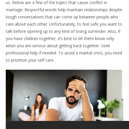
us. Below are a few of the topics that cause conflict in
marriage. Respectful words help maintain relationships despite
tough conversations that can come up between people who
care about each other. Unfortunately, to feel safe you want to
talk before opening up to any kind of loving surrender. Also, if
you have children together, it’s best to let them know only
when you are serious about getting back together. Seek
professional help if needed. To avoid a marital crisis, you need
to prioritize your self care.