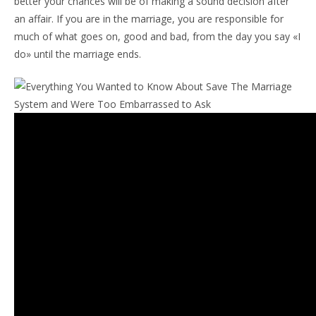
better your chances will be of making a sound decision after
an affair. If you are in the marriage, you are responsible for
much of what goes on, good and bad, from the day you say «I
do» until the marriage ends.