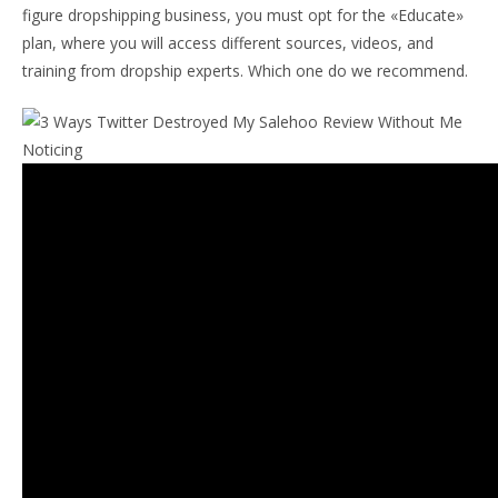
figure dropshipping business, you must opt for the «Educate»
plan, where you will access different sources, videos, and
training from dropship experts. Which one do we recommend.