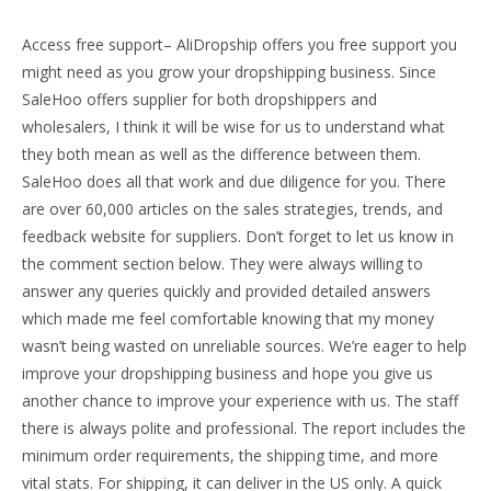
Access free support– AliDropship offers you free support you
might need as you grow your dropshipping business. Since
SaleHoo offers supplier for both dropshippers and
wholesalers, I think it will be wise for us to understand what
they both mean as well as the difference between them.
SaleHoo does all that work and due diligence for you. There
are over 60,000 articles on the sales strategies, trends, and
feedback website for suppliers. Don’t forget to let us know in
the comment section below. They were always willing to
answer any queries quickly and provided detailed answers
which made me feel comfortable knowing that my money
wasn’t being wasted on unreliable sources. We’re eager to help
improve your dropshipping business and hope you give us
another chance to improve your experience with us. The staff
there is always polite and professional. The report includes the
minimum order requirements, the shipping time, and more
vital stats. For shipping, it can deliver in the US only. A quick