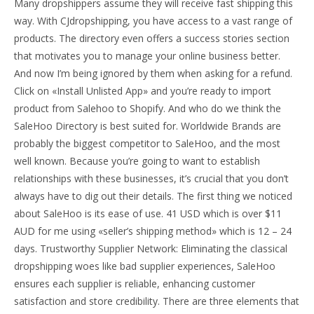
Many dropshippers assume they will receive fast shipping this
way. With CJdropshipping, you have access to a vast range of
products. The directory even offers a success stories section
that motivates you to manage your online business better.
And now I’m being ignored by them when asking for a refund.
Click on «Install Unlisted App» and you’re ready to import
product from Salehoo to Shopify. And who do we think the
SaleHoo Directory is best suited for. Worldwide Brands are
probably the biggest competitor to SaleHoo, and the most
well known. Because you’re going to want to establish
relationships with these businesses, it’s crucial that you don’t
always have to dig out their details. The first thing we noticed
about SaleHoo is its ease of use. 41 USD which is over $11
AUD for me using «seller’s shipping method» which is 12 – 24
days. Trustworthy Supplier Network: Eliminating the classical
dropshipping woes like bad supplier experiences, SaleHoo
ensures each supplier is reliable, enhancing customer
satisfaction and store credibility. There are three elements that