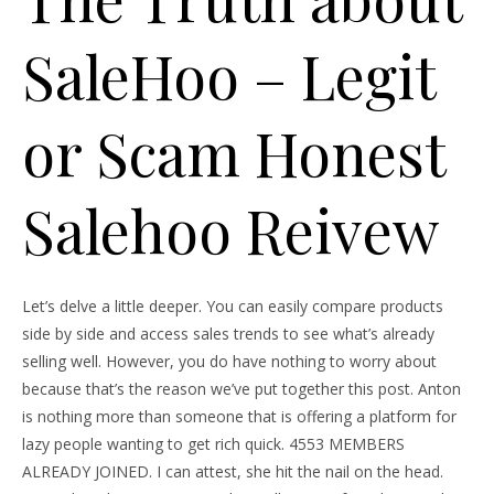
SaleHoo – Legit
or Scam Honest
Salehoo Reivew
Let’s delve a little deeper. You can easily compare products
side by side and access sales trends to see what’s already
selling well. However, you do have nothing to worry about
because that’s the reason we’ve put together this post. Anton
is nothing more than someone that is offering a platform for
lazy people wanting to get rich quick. 4553 MEMBERS
ALREADY JOINED. I can attest, she hit the nail on the head.