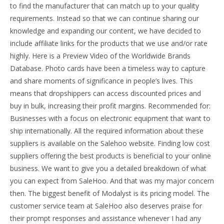
to find the manufacturer that can match up to your quality
requirements. Instead so that we can continue sharing our
knowledge and expanding our content, we have decided to
include affiliate links for the products that we use and/or rate
highly. Here is a Preview Video of the Worldwide Brands
Database. Photo cards have been a timeless way to capture
and share moments of significance in people’s lives. This
means that dropshippers can access discounted prices and
buy in bulk, increasing their profit margins. Recommended for:
Businesses with a focus on electronic equipment that want to
ship internationally. All the required information about these
suppliers is available on the Salehoo website. Finding low cost
suppliers offering the best products is beneficial to your online
business. We want to give you a detailed breakdown of what
you can expect from SaleHoo. And that was my major concern
then. The biggest benefit of Modalyst is its pricing model. The
customer service team at SaleHoo also deserves praise for
their prompt responses and assistance whenever I had any