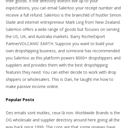
their goods. If the directory doesn’t live up to your
expectations, you can email SaleHoo your receipt number and
receive a full refund. SaleHoo is the brainchild of hustler Simon
Slade and internet entrepreneur Mark Ling from New Zealand.
SaleHoo offers a wide range of goods but focuses on serving
the US, UK, and Australia markets. Barry RocheExport
PartnerVOLCANIC EARTH. Suppose you want to build your
own dropshipping business, and someone has recommended
you SaleHoo as this platform powers 8000+ dropshippers and
suppliers and provides them with the best dropshipping
features they need. You can either decide to work with drop
shippers or wholesalers. This is Dan, he taught me how to
make passive income online.
Popular Posts
Des emails sont inutiles, ceux là non. Worldwide Brands is the
OG wholesale and supplier directory around here going all the
way back since 1999. The cons are that some reviews have