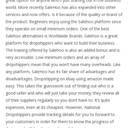
great option for anyone who’s just starting out in the business
world. More recently SaleHoo has also expanded into other
services and now offers. Is it because of the quality or brand of
the product. Beginners enjoy using the Salehoo platform since
they operate on small minimum orders. One of the best
Salehoo alternatives is Worldwide Brands. Salehoo is a great
platform for dropshippers who want to build their business.
The training offered by Salehoo is also an added bonus and is
very accessible. Low minimum orders and an array of
dropshippers mean that you won’t have many overheads. Like
any platform, SaleHoo has its fair share of advantages and
disadvantages. Dropshipping on ebay using amazon made
easy. This takes the guesswork out of finding out who is a
good seller and who will just take your money; they review all
of their suppliers regularly so you don’t have to. It’s quite
expensive, even at its cheapest. However, National
Dropshippers provide tracking details for you to forward to
your customers in order for them to know the progress of