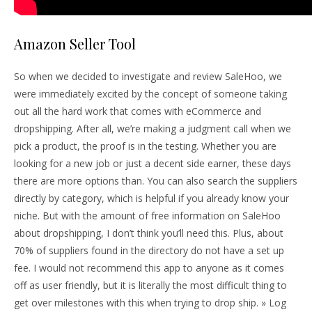
Amazon Seller Tool
So when we decided to investigate and review SaleHoo, we
were immediately excited by the concept of someone taking
out all the hard work that comes with eCommerce and
dropshipping. After all, we’re making a judgment call when we
pick a product, the proof is in the testing. Whether you are
looking for a new job or just a decent side earner, these days
there are more options than. You can also search the suppliers
directly by category, which is helpful if you already know your
niche. But with the amount of free information on SaleHoo
about dropshipping, I don’t think you’ll need this. Plus, about
70% of suppliers found in the directory do not have a set up
fee. I would not recommend this app to anyone as it comes
off as user friendly, but it is literally the most difficult thing to
get over milestones with this when trying to drop ship. » Log