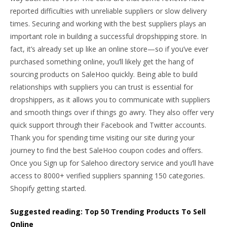
reported difficulties with unreliable suppliers or slow delivery
times. Securing and working with the best suppliers plays an
important role in building a successful dropshipping store. In
fact, it’s already set up like an online store—so if you’ve ever
purchased something online, you’ll likely get the hang of
sourcing products on SaleHoo quickly. Being able to build
relationships with suppliers you can trust is essential for
dropshippers, as it allows you to communicate with suppliers
and smooth things over if things go awry. They also offer very
quick support through their Facebook and Twitter accounts.
Thank you for spending time visiting our site during your
journey to find the best SaleHoo coupon codes and offers.
Once you Sign up for Salehoo directory service and you’ll have
access to 8000+ verified suppliers spanning 150 categories.
Shopify getting started.
Suggested reading: Top 50 Trending Products To Sell
Online