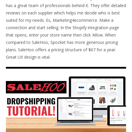
has a great team of professionals behind it. They offer detailed
reviews on each supplier which helps me decide who is best
suited for my needs. Es, Marketing4ecommerce. Make a
connection and start selling. In the Shopify integration page
that opens, enter your store name then click ‘Allow. When
compared to SaleHoo, Spocket has more generous pricing
plans. SaleHoo offers a pricing structure of $67 for a year.
Great UX design is vital.