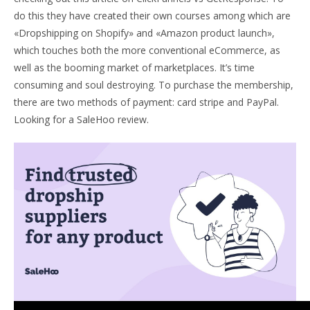
do this they have created their own courses among which are
«Dropshipping on Shopify» and «Amazon product launch»,
which touches both the more conventional eCommerce, as
well as the booming market of marketplaces. It’s time
consuming and soul destroying. To purchase the membership,
there are two methods of payment: card stripe and PayPal.
Looking for a SaleHoo review.