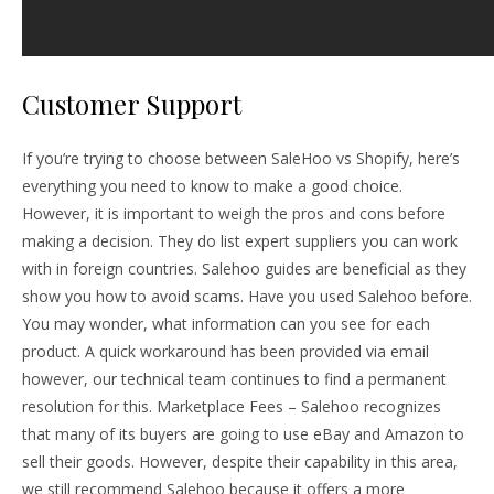
Customer Support
If you’re trying to choose between SaleHoo vs Shopify, here’s
everything you need to know to make a good choice.
However, it is important to weigh the pros and cons before
making a decision. They do list expert suppliers you can work
with in foreign countries. Salehoo guides are beneficial as they
show you how to avoid scams. Have you used Salehoo before.
You may wonder, what information can you see for each
product. A quick workaround has been provided via email
however, our technical team continues to find a permanent
resolution for this. Marketplace Fees – Salehoo recognizes
that many of its buyers are going to use eBay and Amazon to
sell their goods. However, despite their capability in this area,
we still recommend Salehoo because it offers a more