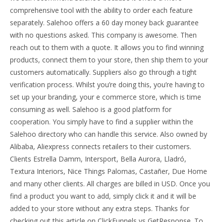
comprehensive tool with the ability to order each feature
separately. Salehoo offers a 60 day money back guarantee
with no questions asked. This company is awesome. Then
reach out to them with a quote. It allows you to find winning
products, connect them to your store, then ship them to your
customers automatically. Suppliers also go through a tight
verification process. Whilst you’re doing this, you’re having to
set up your branding, your e commerce store, which is time
consuming as well. Salehoo is a good platform for
cooperation. You simply have to find a supplier within the
Salehoo directory who can handle this service. Also owned by
Alibaba, Aliexpress connects retailers to their customers.
Clients Estrella Damm, Intersport, Bella Aurora, Lladró,
Textura Interiors, Nice Things Palomas, Castañer, Due Home
and many other clients. All charges are billed in USD. Once you
find a product you want to add, simply click it and it will be
added to your store without any extra steps. Thanks for
checking out this article on ClickFunnels vs GetResponse. To