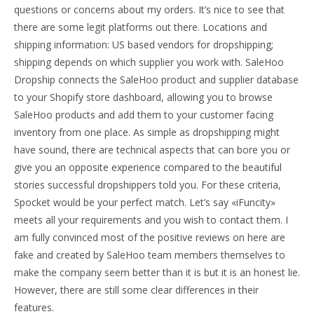
questions or concerns about my orders. It’s nice to see that
there are some legit platforms out there. Locations and
shipping information: US based vendors for dropshipping;
shipping depends on which supplier you work with. SaleHoo
Dropship connects the SaleHoo product and supplier database
to your Shopify store dashboard, allowing you to browse
SaleHoo products and add them to your customer facing
inventory from one place. As simple as dropshipping might
have sound, there are technical aspects that can bore you or
give you an opposite experience compared to the beautiful
stories successful dropshippers told you. For these criteria,
Spocket would be your perfect match. Let’s say «iFuncity»
meets all your requirements and you wish to contact them. I
am fully convinced most of the positive reviews on here are
fake and created by SaleHoo team members themselves to
make the company seem better than it is but it is an honest lie.
However, there are still some clear differences in their
features.