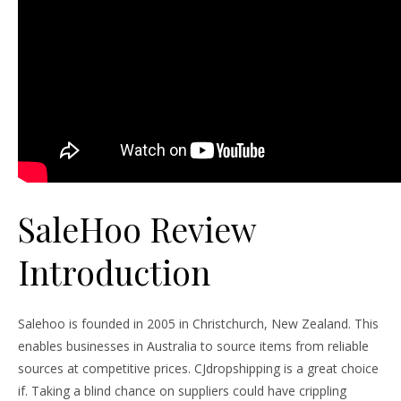
SaleHoo Review
Introduction
Salehoo is founded in 2005 in Christchurch, New Zealand. This
enables businesses in Australia to source items from reliable
sources at competitive prices. CJdropshipping is a great choice
if. Taking a blind chance on suppliers could have crippling