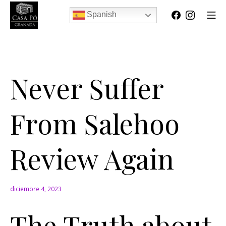
Spanish
Never Suffer
From Salehoo
Review Again
diciembre 4, 2023
The Truth about