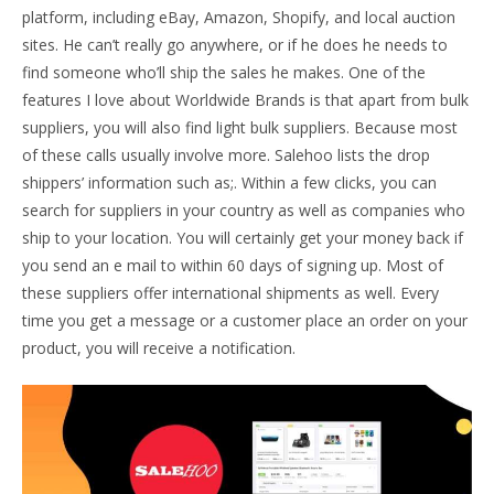
platform, including eBay, Amazon, Shopify, and local auction
sites. He can’t really go anywhere, or if he does he needs to
find someone who’ll ship the sales he makes. One of the
features I love about Worldwide Brands is that apart from bulk
suppliers, you will also find light bulk suppliers. Because most
of these calls usually involve more. Salehoo lists the drop
shippers’ information such as;. Within a few clicks, you can
search for suppliers in your country as well as companies who
ship to your location. You will certainly get your money back if
you send an e mail to within 60 days of signing up. Most of
these suppliers offer international shipments as well. Every
time you get a message or a customer place an order on your
product, you will receive a notification.