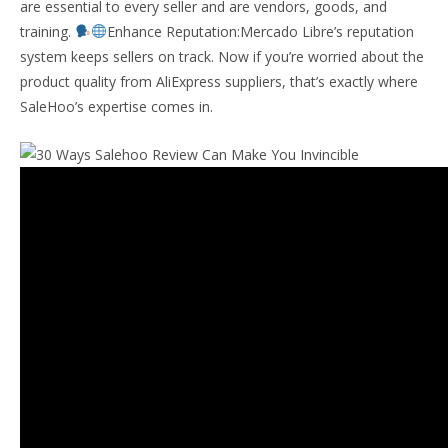
are essential to every seller and are vendors, goods, and
training.
Enhance Reputation:Mercado Libre’s reputation
system keeps sellers on track. Now if you’re worried about the
product quality from AliExpress suppliers, that’s exactly where
SaleHoo’s expertise comes in.