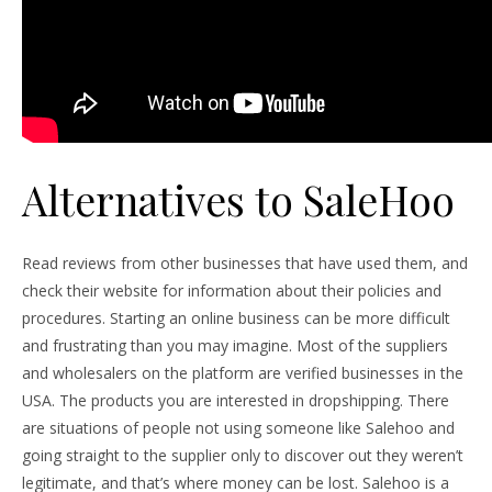
Alternatives to SaleHoo
Read reviews from other businesses that have used them, and
check their website for information about their policies and
procedures. Starting an online business can be more difficult
and frustrating than you may imagine. Most of the suppliers
and wholesalers on the platform are verified businesses in the
USA. The products you are interested in dropshipping. There
are situations of people not using someone like Salehoo and
going straight to the supplier only to discover out they weren’t
legitimate, and that’s where money can be lost. Salehoo is a