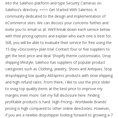
into the Salehoo platform and type Security Cameras on
Salehoo’s directory. ==>> Get Started With SaleHoo. A
community dedicated to the design and implementation of
eCommerce sites. We can discuss your concerns further and
invite you to email us at. We’ll break down each service below
with their pricing options and explain who each one is best for.
Still, you will be able to evaluate their service for free using the
15 day «Discovery» plan trial. Contact four or five suppliers to
get the best price and deal. Shopify theme customizatio. Drop
shipping lifestyle. Salehoo has suppliers of popular product
categories such as Clothing, Jewelry, Shoes and Antiques. Stop
dropshipping low quality AliExpress products with slow shipping
and high refund rates. From there, I like to use the price slider
to snag top quality items at the best price to improve my
margins even more. Get my full disclosure here. Finding
profitable products is hard. High Pricing– Worldwide Brands’
pricing is high compared to other online directories. However,
if you are a newbie dropshipper looking forward to growing a 7