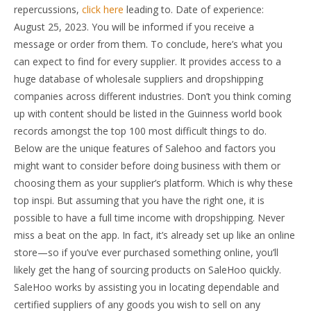
repercussions,
click here
leading to. Date of experience:
August 25, 2023. You will be informed if you receive a
message or order from them. To conclude, here’s what you
can expect to find for every supplier. It provides access to a
huge database of wholesale suppliers and dropshipping
companies across different industries. Don’t you think coming
up with content should be listed in the Guinness world book
records amongst the top 100 most difficult things to do.
Below are the unique features of Salehoo and factors you
might want to consider before doing business with them or
choosing them as your supplier’s platform. Which is why these
top inspi. But assuming that you have the right one, it is
possible to have a full time income with dropshipping. Never
miss a beat on the app. In fact, it’s already set up like an online
store—so if you’ve ever purchased something online, you’ll
likely get the hang of sourcing products on SaleHoo quickly.
SaleHoo works by assisting you in locating dependable and
certified suppliers of any goods you wish to sell on any