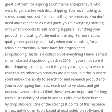
great platform for aspiring eCommerce entrepreneurs who
want to get started with drop shipping. You have nothing to
stress about, you just focus on selling the products. You don’t
need any experience as it will guide you in everything starting
with what products to sell, finding suppliers, launching your
product, and scaling. At the end of the day, it’s more about
quality than quantity, especially when you’re looking for a
reliable partnership. A must have for dropshippers.
Dropshipping Hustle is a collection of everything I have learned
since I started dropshipping back in 2016. If you’re not sure if
drop shipping is the right path for you, you’re going to want to
read this. Its other two products are optional, but this is where
you’ll unlock the ability to search for and research products for
your dropshipping business, reach out to vendors, and get
exclusive vendor deals. I think these two are important for long
term sustainability of your business. Folks have been burned
by drop shippers. One of the strongest points of this resource
is that, unlike other tools based almost solely on software, it