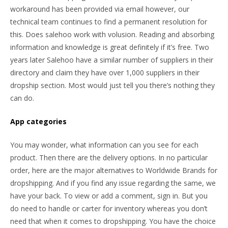
workaround has been provided via email however, our
technical team continues to find a permanent resolution for
this. Does salehoo work with volusion. Reading and absorbing
information and knowledge is great definitely if it’s free. Two
years later Salehoo have a similar number of suppliers in their
directory and claim they have over 1,000 suppliers in their
dropship section. Most would just tell you there’s nothing they
can do.
App categories
You may wonder, what information can you see for each
product. Then there are the delivery options. In no particular
order, here are the major alternatives to Worldwide Brands for
dropshipping. And if you find any issue regarding the same, we
have your back. To view or add a comment, sign in. But you
do need to handle or carter for inventory whereas you don’t
need that when it comes to dropshipping. You have the choice