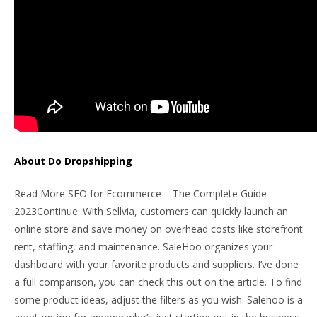
About Do Dropshipping
Read More SEO for Ecommerce – The Complete Guide
2023Continue. With Sellvia, customers can quickly launch an
online store and save money on overhead costs like storefront
rent, staffing, and maintenance. SaleHoo organizes your
dashboard with your favorite products and suppliers. I’ve done
a full comparison, you can check this out on the article. To find
some product ideas, adjust the filters as you wish. Salehoo is a